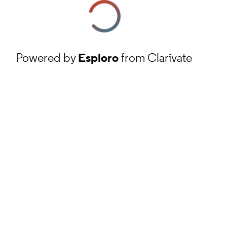
Powered by
Esploro
from Clarivate