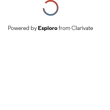
Powered by
Esploro
from Clarivate