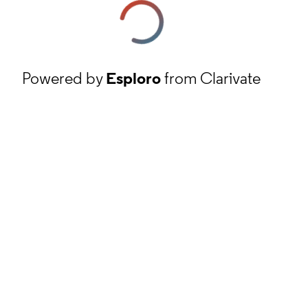
Powered by
Esploro
from Clarivate