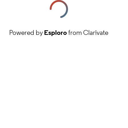
Powered by
Esploro
from Clarivate