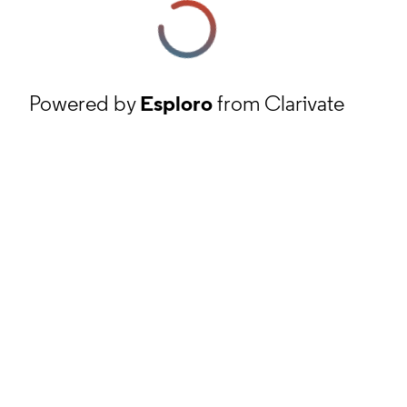
Powered by
Esploro
from Clarivate