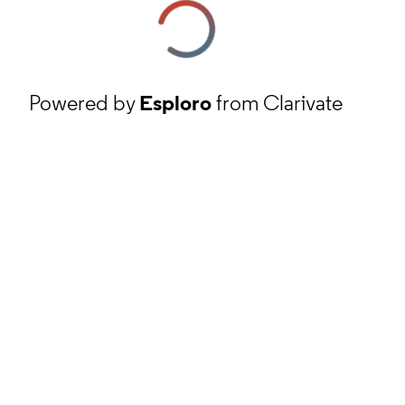
Powered by
Esploro
from Clarivate