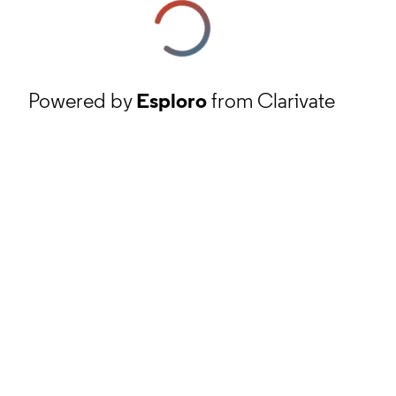
Powered by
Esploro
from Clarivate