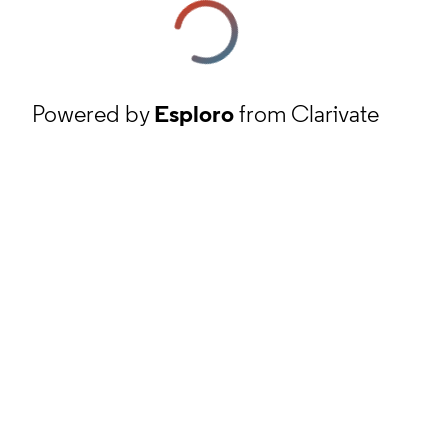
Powered by
Esploro
from Clarivate