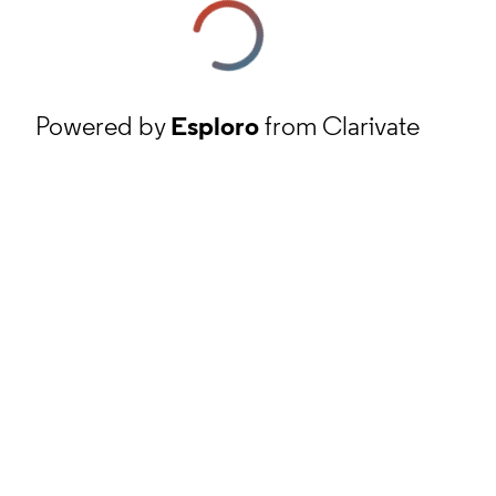
Powered by
Esploro
from Clarivate