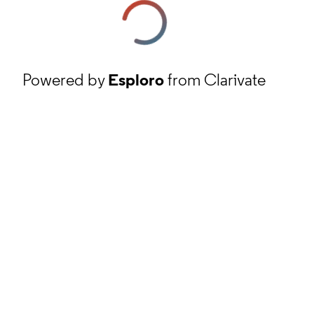
Powered by
Esploro
from Clarivate