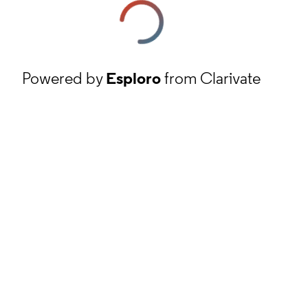
Powered by
Esploro
from Clarivate