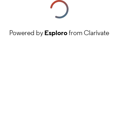
Powered by
Esploro
from Clarivate