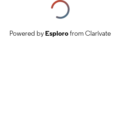
Powered by
Esploro
from Clarivate