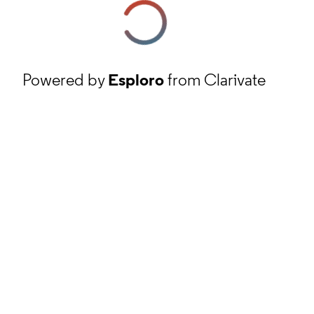
Powered by
Esploro
from Clarivate