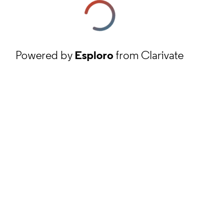
Powered by
Esploro
from Clarivate