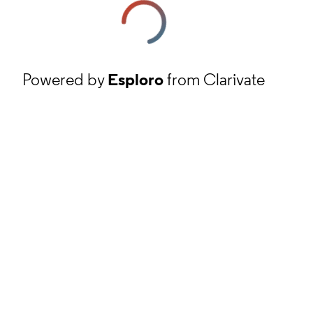
Powered by
Esploro
from Clarivate