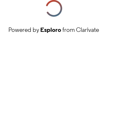
Powered by
Esploro
from Clarivate