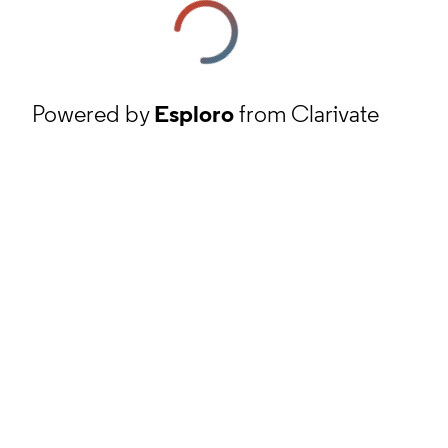
Powered by
Esploro
from Clarivate