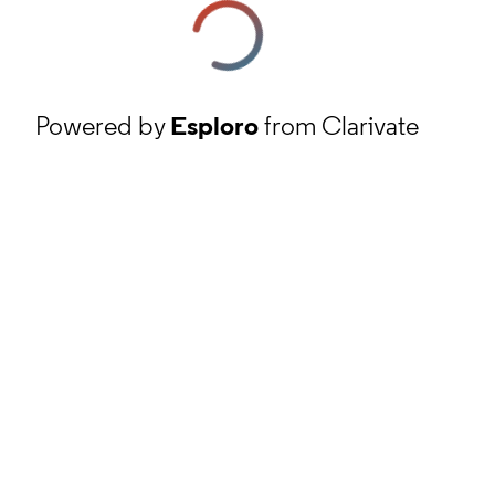
Powered by
Esploro
from Clarivate