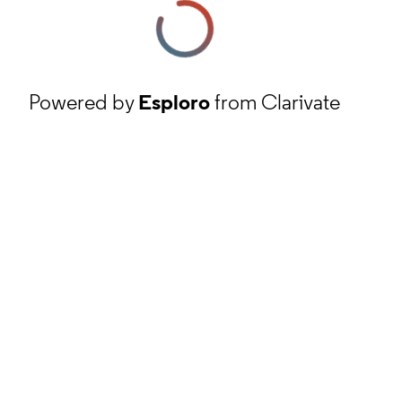
Powered by
Esploro
from Clarivate