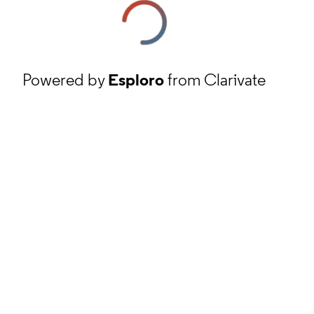
Powered by
Esploro
from Clarivate