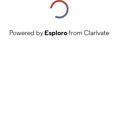
Powered by
Esploro
from Clarivate