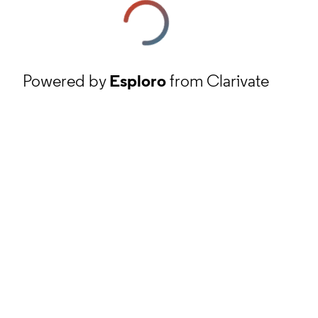
Powered by
Esploro
from Clarivate