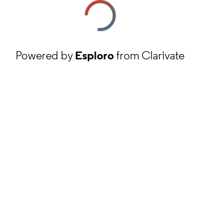
Powered by
Esploro
from Clarivate