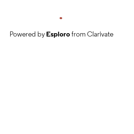
Powered by
Esploro
from Clarivate