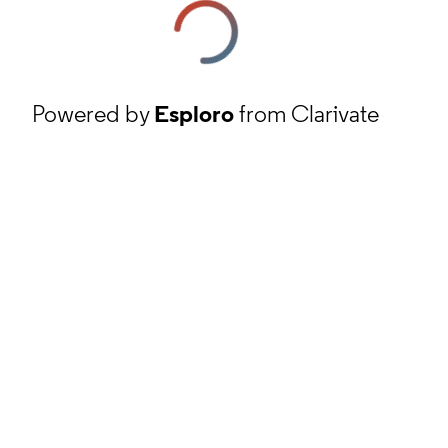
Powered by
Esploro
from Clarivate