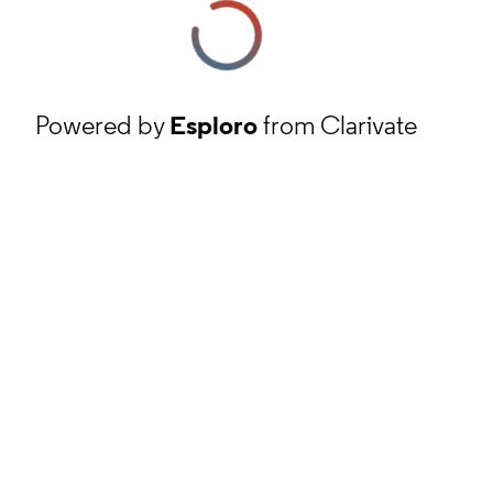
Powered by
Esploro
from Clarivate