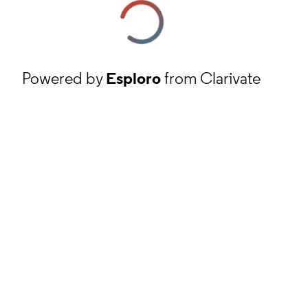
Powered by
Esploro
from Clarivate