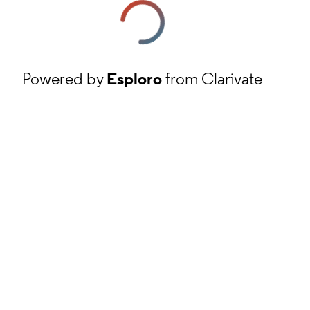
Powered by
Esploro
from Clarivate