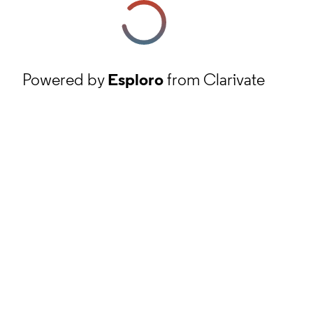
Powered by
Esploro
from Clarivate