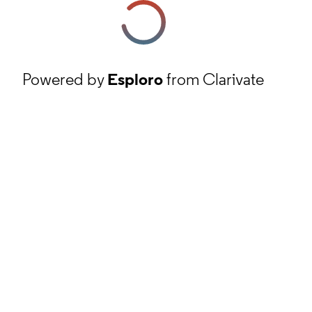
Powered by
Esploro
from Clarivate