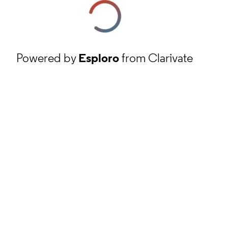
Powered by
Esploro
from Clarivate