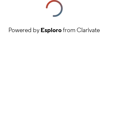
Powered by
Esploro
from Clarivate