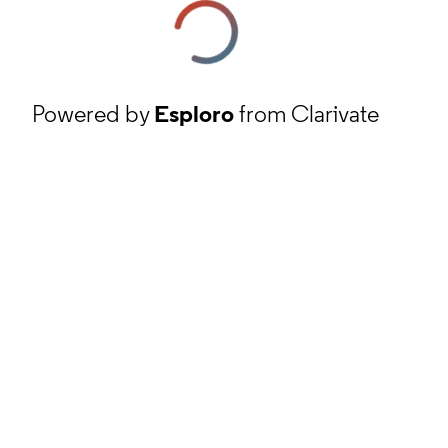
Powered by
Esploro
from Clarivate