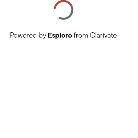
Powered by
Esploro
from Clarivate