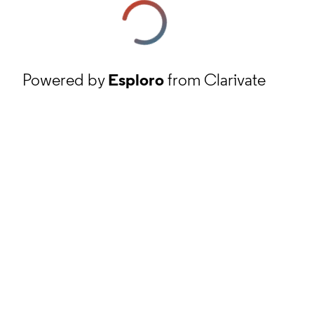
Powered by
Esploro
from Clarivate