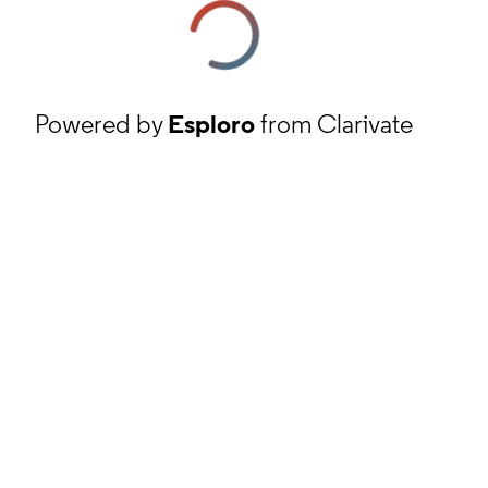
Powered by
Esploro
from Clarivate