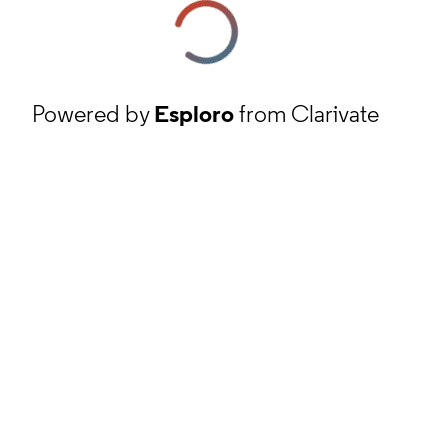
Powered by
Esploro
from Clarivate