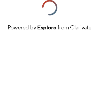
Powered by
Esploro
from Clarivate