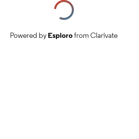
Powered by
Esploro
from Clarivate