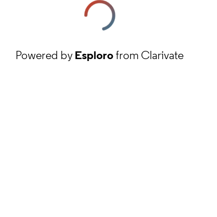
Powered by
Esploro
from Clarivate