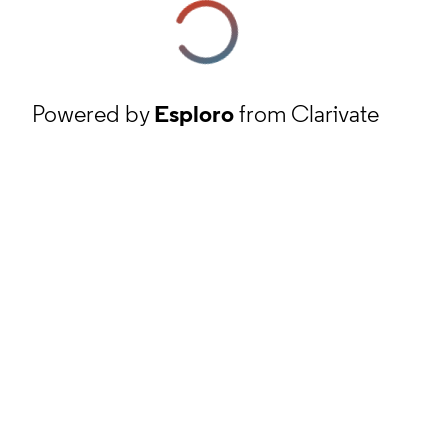
Powered by
Esploro
from Clarivate