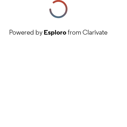
Powered by
Esploro
from Clarivate