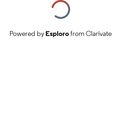
Powered by
Esploro
from Clarivate