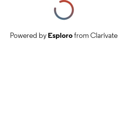
Powered by
Esploro
from Clarivate