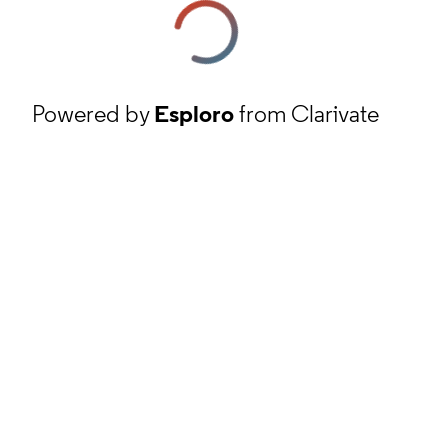
Powered by
Esploro
from Clarivate