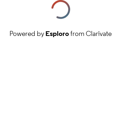
Powered by
Esploro
from Clarivate