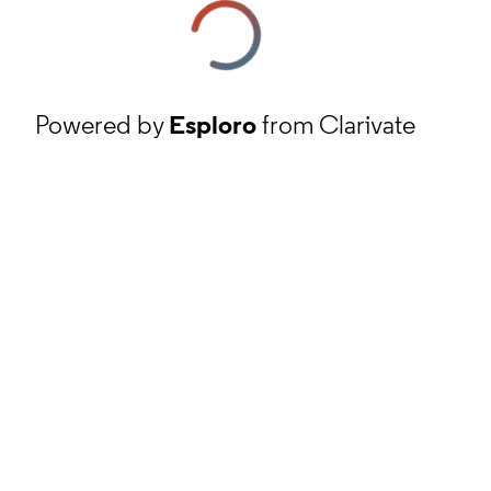
Powered by
Esploro
from Clarivate