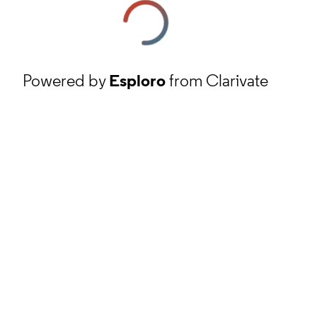
Powered by
Esploro
from Clarivate