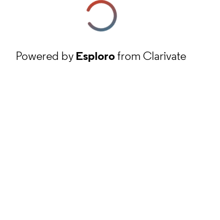
Powered by
Esploro
from Clarivate